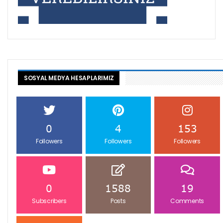
SOSYAL MEDYA HESAPLARIMIZ
0
4
153
Followers
Followers
Followers
0
1588
19
Subscribers
Posts
Comments