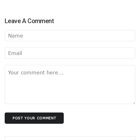
Leave A Comment
POST YOUR COMMENT