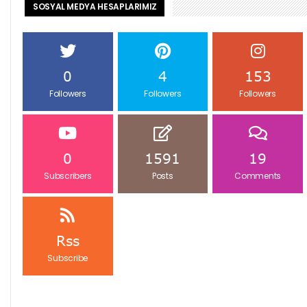
SOSYAL MEDYA HESAPLARIMIZ
0
4
153
Followers
Followers
Followers
0
1591
19
Subscribers
Posts
Comments
Rss
Subscribe