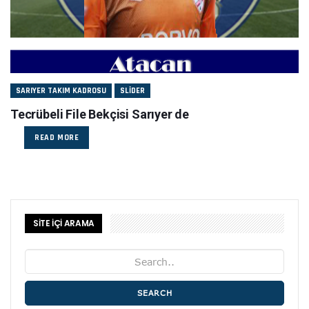
SARIYER TAKIM KADROSU
SLIDER
Tecrübeli File Bekçisi Sarıyer de
READ MORE
SİTE İÇİ ARAMA
SEARCH