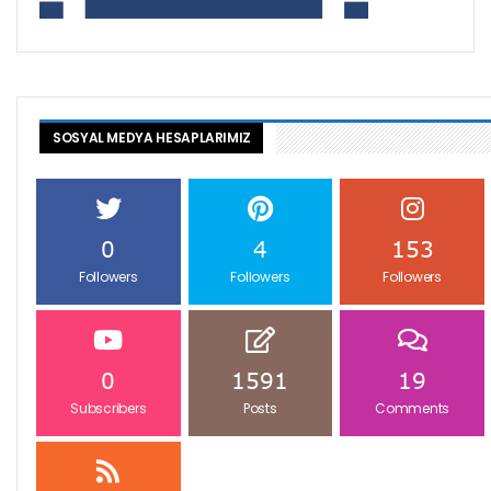
SOSYAL MEDYA HESAPLARIMIZ
0
4
153
Followers
Followers
Followers
0
1591
19
Subscribers
Posts
Comments