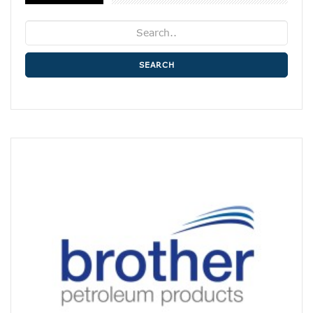
SEARCH