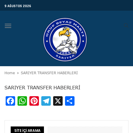
9 AĞUSTOS 2026
Toggle
navigation
Home
SARIYER TRANSFER HABERLERİ
SARIYER TRANSFER HABERLERİ
Facebook
WhatsApp
Pinterest
Telegram
X
Share
SİTE İÇİ ARAMA