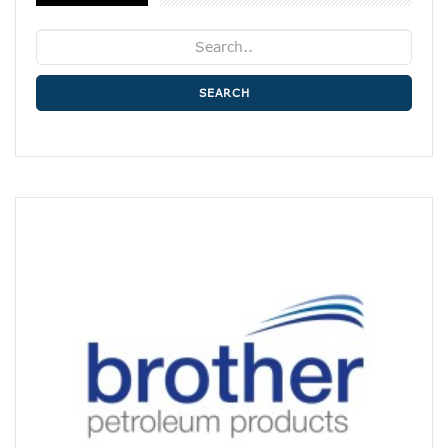
SEARCH