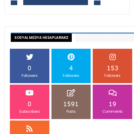
SOSYAL MEDYA HESAPLARIMIZ
0
4
153
Followers
Followers
Followers
0
1591
19
Subscribers
Posts
Comments